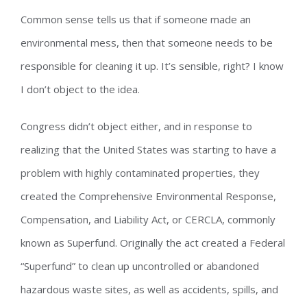
Common sense tells us that if someone made an
environmental mess, then that someone needs to be
responsible for cleaning it up. It’s sensible, right? I know
I don’t object to the idea.
Congress didn’t object either, and in response to
realizing that the United States was starting to have a
problem with highly contaminated properties, they
created the Comprehensive Environmental Response,
Compensation, and Liability Act, or CERCLA, commonly
known as Superfund. Originally the act created a Federal
“Superfund” to clean up uncontrolled or abandoned
hazardous waste sites, as well as accidents, spills, and