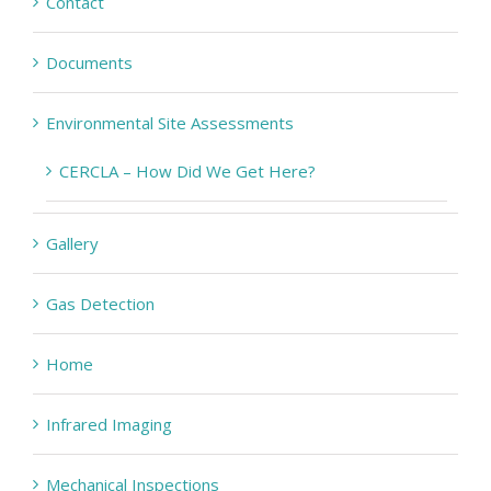
Contact
Documents
Environmental Site Assessments
CERCLA – How Did We Get Here?
Gallery
Gas Detection
Home
Infrared Imaging
Mechanical Inspections