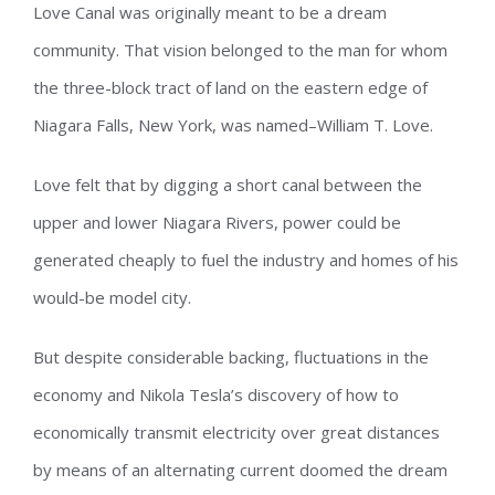
Love Canal was originally meant to be a dream
community. That vision belonged to the man for whom
the three-block tract of land on the eastern edge of
Niagara Falls, New York, was named–William T. Love.
Love felt that by digging a short canal between the
upper and lower Niagara Rivers, power could be
generated cheaply to fuel the industry and homes of his
would-be model city.
But despite considerable backing, fluctuations in the
economy and Nikola Tesla’s discovery of how to
economically transmit electricity over great distances
by means of an alternating current doomed the dream