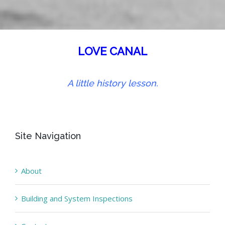
LOVE CANAL
A little history lesson.
Site Navigation
About
Building and System Inspections