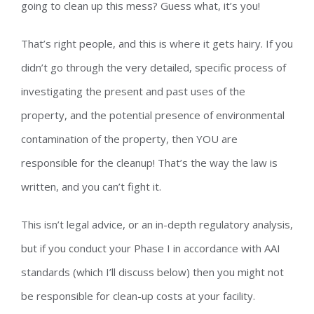
going to clean up this mess? Guess what, it’s you!
That’s right people, and this is where it gets hairy. If you
didn’t go through the very detailed, specific process of
investigating the present and past uses of the
property, and the potential presence of environmental
contamination of the property, then YOU are
responsible for the cleanup! That’s the way the law is
written, and you can’t fight it.
This isn’t legal advice, or an in-depth regulatory analysis,
but if you conduct your Phase I in accordance with AAI
standards (which I’ll discuss below) then you might not
be responsible for clean-up costs at your facility.