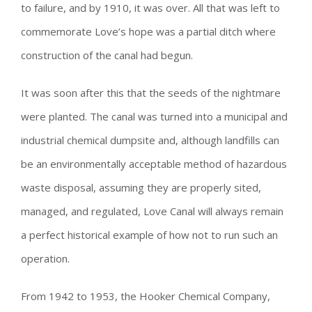
to failure, and by 1910, it was over. All that was left to
commemorate Love’s hope was a partial ditch where
construction of the canal had begun.
It was soon after this that the seeds of the nightmare
were planted. The canal was turned into a municipal and
industrial chemical dumpsite and, although landfills can
be an environmentally acceptable method of hazardous
waste disposal, assuming they are properly sited,
managed, and regulated, Love Canal will always remain
a perfect historical example of how not to run such an
operation.
From 1942 to 1953, the Hooker Chemical Company,