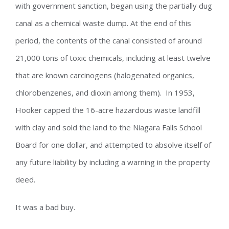
with government sanction, began using the partially dug
canal as a chemical waste dump. At the end of this
period, the contents of the canal consisted of around
21,000 tons of toxic chemicals, including at least twelve
that are known carcinogens (halogenated organics,
chlorobenzenes, and dioxin among them). In 1953,
Hooker capped the 16-acre hazardous waste landfill
with clay and sold the land to the Niagara Falls School
Board for one dollar, and attempted to absolve itself of
any future liability by including a warning in the property
deed.
It was a bad buy.