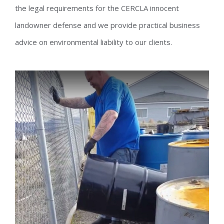
the legal requirements for the CERCLA innocent
landowner defense and we provide practical business
advice on environmental liability to our clients.