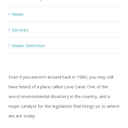
News
Services
Water Detection
Even if you weren’t around back in 1980, you may still
have heard of a place called Love Canal. One of the
worst environmental disasters in the country, and a
major catalyst for the legislation that brings us to where
we are today.