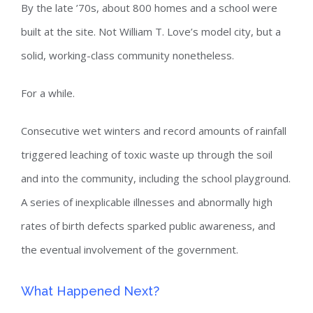
By the late ’70s, about 800 homes and a school were
built at the site. Not William T. Love’s model city, but a
solid, working-class community nonetheless.
For a while.
Consecutive wet winters and record amounts of rainfall
triggered leaching of toxic waste up through the soil
and into the community, including the school playground.
A series of inexplicable illnesses and abnormally high
rates of birth defects sparked public awareness, and
the eventual involvement of the government.
What Happened Next?