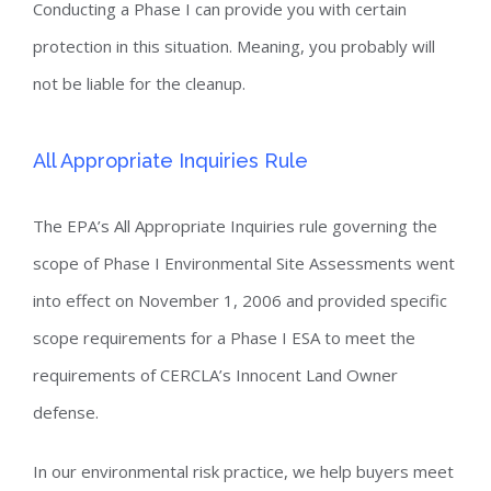
Conducting a Phase I can provide you with certain
protection in this situation. Meaning, you probably will
not be liable for the cleanup.
All Appropriate Inquiries Rule
The EPA’s All Appropriate Inquiries rule governing the
scope of Phase I Environmental Site Assessments went
into effect on November 1, 2006 and provided specific
scope requirements for a Phase I ESA to meet the
requirements of CERCLA’s Innocent Land Owner
defense.
In our environmental risk practice, we help buyers meet