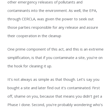
other emergency releases of pollutants and
contaminants into the environment. As well, the EPA,
through CERCLA, was given the power to seek out
those parties responsible for any release and assure
their cooperation in the cleanup
One prime component of this act, and this is an extreme
simplification, is that if you contaminate a site, you’re on
the hook for cleaning it up.
It’s not always as simple as that though. Let’s say you
bought a site and later find out it’s contaminated. First
off, shame on you, because that means you didn’t get a
Phase I done. Second, you’re probably wondering who’s