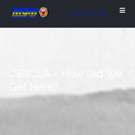
CERCLA – How Did We
Get Here?