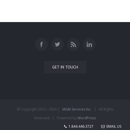
GET IN TOUCH
© Copyright 2012 -
2026 |
MGM Services Inc.
| All Rights
Reserved | Powered by
WordPress
1.844.446.3727
EMAIL US