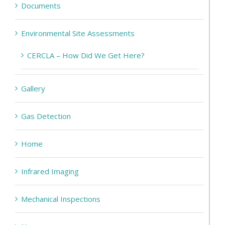
Documents
Environmental Site Assessments
CERCLA – How Did We Get Here?
Gallery
Gas Detection
Home
Infrared Imaging
Mechanical Inspections