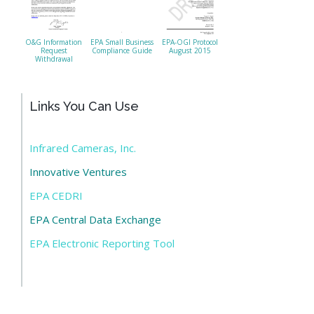
O&G Information
EPA Small Business
EPA-OGI Protocol
Request
Compliance Guide
August 2015
Withdrawal
Links You Can Use
Infrared Cameras, Inc.
Innovative Ventures
EPA CEDRI
EPA Central Data Exchange
EPA Electronic Reporting Tool