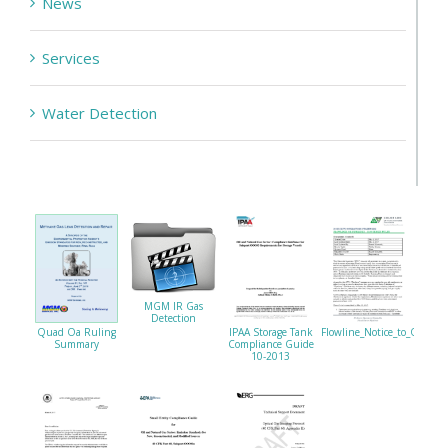
News
Services
Water Detection
MGM IR Gas
Detection
Quad Oa Ruling
IPAA Storage Tank
Flowline_Notice_to_Operat
Summary
Compliance Guide
10-2013