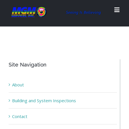
Site Navigation
About
Building and System Inspections
Contact